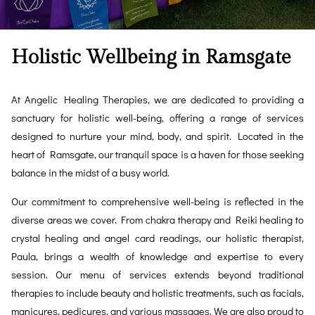
Holistic Wellbeing in Ramsgate
At Angelic Healing Therapies, we are dedicated to providing a
sanctuary for holistic well-being, offering a range of services
designed to nurture your mind, body, and spirit. Located in the
heart of Ramsgate, our tranquil space is a haven for those seeking
balance in the midst of a busy world.
Our commitment to comprehensive well-being is reflected in the
diverse areas we cover. From chakra therapy and Reiki healing to
crystal healing and angel card readings, our holistic therapist,
Paula, brings a wealth of knowledge and expertise to every
session. Our menu of services extends beyond traditional
therapies to include beauty and holistic treatments, such as facials,
manicures, pedicures, and various massages. We are also proud to