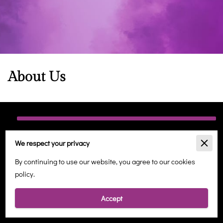
About Us
Holistic Wellbeing in Margate
We respect your privacy
At Angelic Healing Therapies, we are dedicated to providing a
By continuing to use our website, you agree to our cookies
sanctuary for holistic well-being, offering a range of services
policy.
designed to nurture your mind, body, and spirit. Located in the
heart of Margate, our tranquil space is a haven for those seeking
Accept
balance in the midst of a busy world.