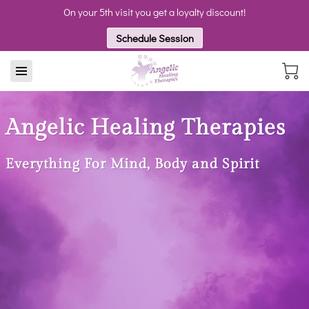
On your 5th visit you get a loyalty discount!
Schedule Session
Angelic Healing Therapies
Everything For Mind, Body and Spirit