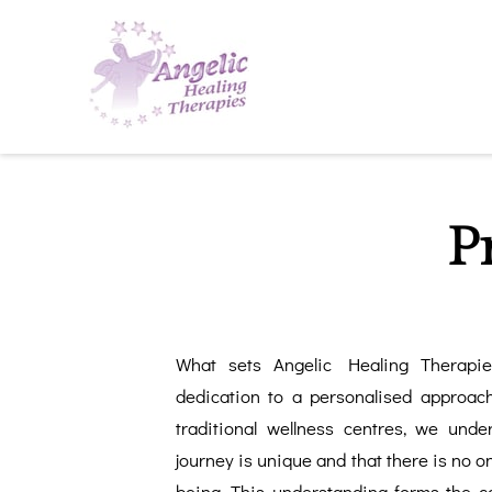
P
What sets Angelic Healing Therapi
dedication to a personalised approach
traditional wellness centres, we unde
journey is unique and that there is no one
being. This understanding forms the c