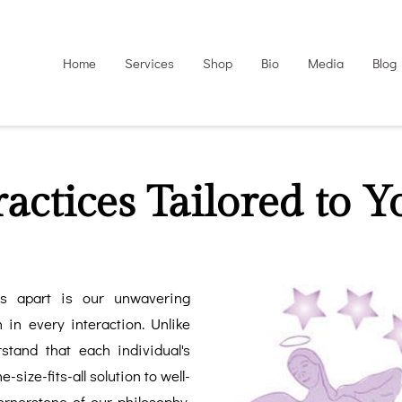
Home
Services
Shop
Bio
Media
Blog
ractices Tailored to Y
es apart is our unwavering
 in every interaction. Unlike
rstand that each individual's
-size-fits-all solution to well-
ornerstone of our philosophy,