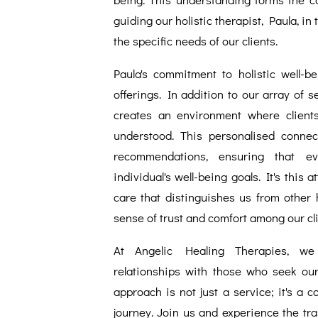
guiding our holistic therapist, Paula, in
the specific needs of our clients.
Paula's commitment to holistic well-b
offerings. In addition to our array of 
creates an environment where clients
understood. This personalised connec
recommendations, ensuring that e
individual's well-being goals. It's this 
care that distinguishes us from other h
sense of trust and comfort among our cli
At Angelic Healing Therapies, we p
relationships with those who seek ou
approach is not just a service; it's a 
journey. Join us and experience the tra