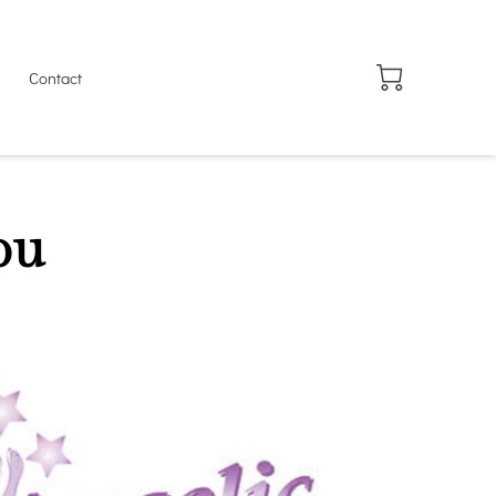
Contact
ou