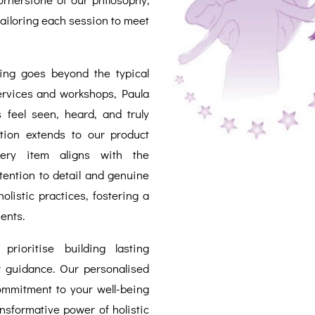
 tailoring each session to meet
eing goes beyond the typical
services and workshops, Paula
 feel seen, heard, and truly
tion extends to our product
very item aligns with the
attention to detail and genuine
olistic practices, fostering a
ents.
rioritise building lasting
r guidance. Our personalised
commitment to your well-being
nsformative power of holistic