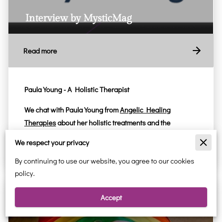
Interview by MysticMag
Read more
Paula Young - A Holistic Therapist
We chat with
Paula Young
from
Angelic Healing
Therapies
about her holistic treatments and the
importance of meditation and …
We respect your privacy
By continuing to use our website, you agree to our cookies
policy.
Accept