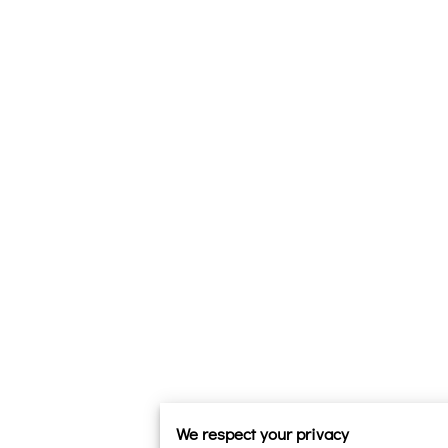
We respect your privacy