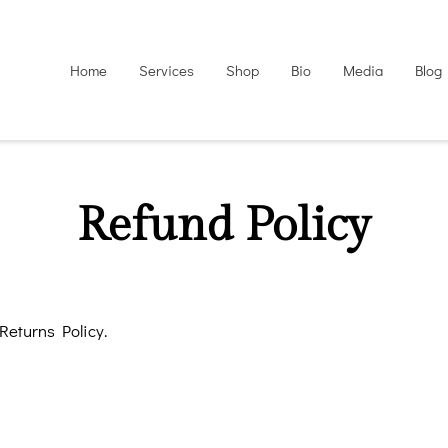
Home
Services
Shop
Bio
Media
Blog
Refund Policy
 Returns Policy.