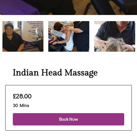
Indian Head Massage
£28.00
30 Mins
Book Now