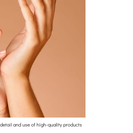
detail and use of high-quality products