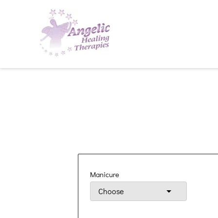
Manicure
Choose