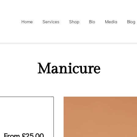
Home
Services
Shop
Bio
Media
Blog
Manicure
From £25.00