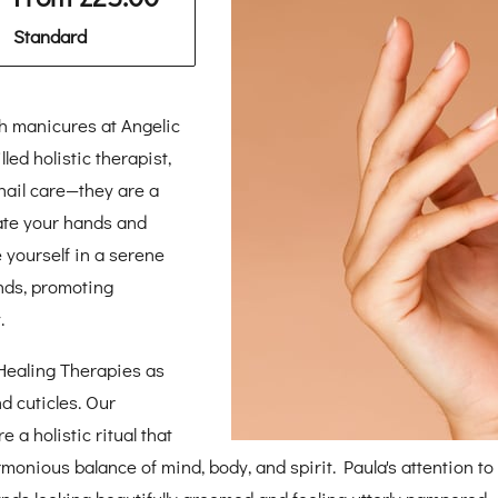
Standard
th manicures at Angelic
led holistic therapist,
ail care—they are a
ate your hands and
 yourself in a serene
nds, promoting
.
 Healing Therapies as
d cuticles. Our
 a holistic ritual that
nious balance of mind, body, and spirit. Paula's attention to 
nds looking beautifully groomed and feeling utterly pampered.