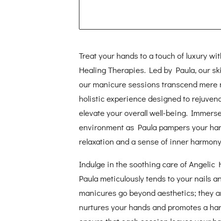
Treat your hands to a touch of luxury wi
Healing Therapies. Led by Paula, our skil
our manicure sessions transcend mere n
holistic experience designed to rejuven
elevate your overall well-being. Immerse
environment as Paula pampers your ha
relaxation and a sense of inner harmony
Indulge in the soothing care of Angelic
Paula meticulously tends to your nails an
manicures go beyond aesthetics; they are
nurtures your hands and promotes a harmo
ensure that each session leaves your ha