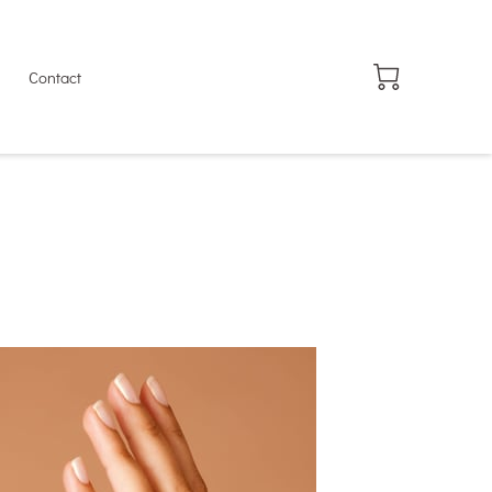
Contact