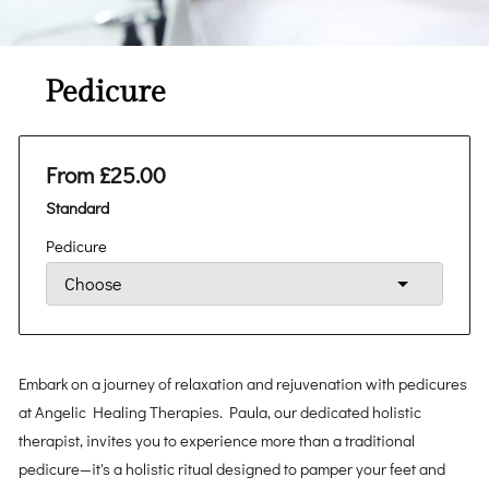
Pedicure
From £25.00
Standard
Pedicure
Embark on a journey of relaxation and rejuvenation with pedicures
at Angelic Healing Therapies. Paula, our dedicated holistic
therapist, invites you to experience more than a traditional
pedicure—it's a holistic ritual designed to pamper your feet and