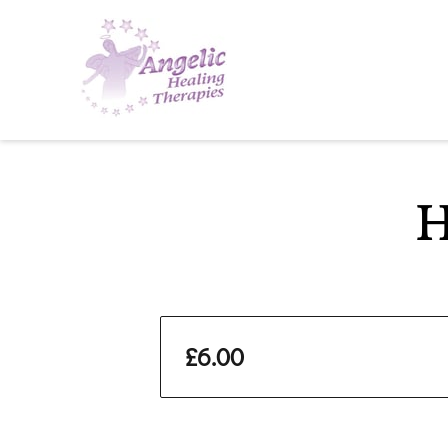
H
£6.00