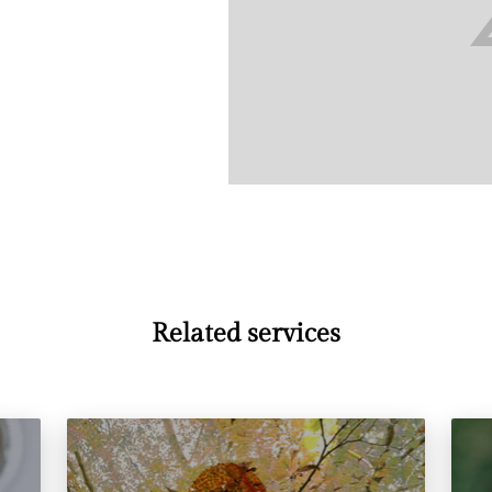
Related services