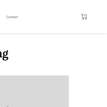
Contact
ng