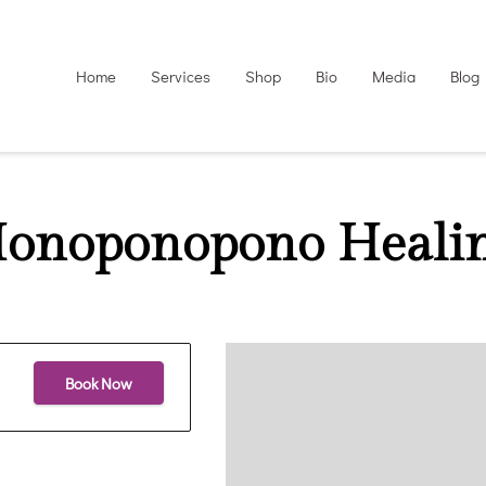
Home
Services
Shop
Bio
Media
Blog
onoponopono Heali
Book Now