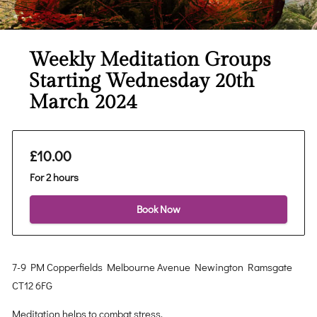
Weekly Meditation Groups
Starting Wednesday 20th
March 2024
£10.00
For 2 hours
Book Now
7-9 PM Copperfields Melbourne Avenue Newington Ramsgate
CT12 6FG
Meditation helps to combat stress.