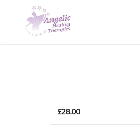
£28.00