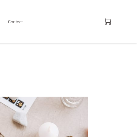
Contact