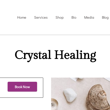
Home
Services
Shop
Bio
Media
Blog
Crystal Healing
Book Now