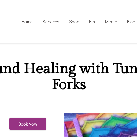
Home
Services
Shop
Bio
Media
Blog
und Healing with Tun
Forks
Book Now