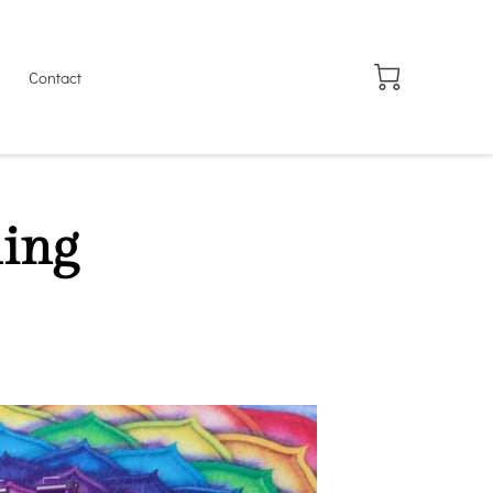
Contact
ing