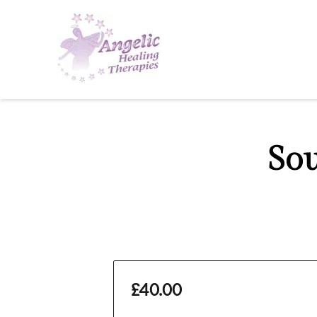
So
£40.00