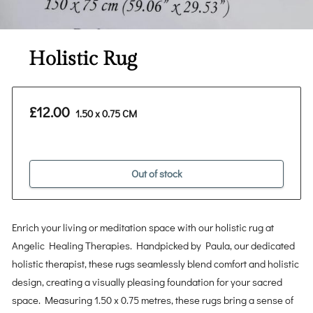
Holistic Rug
£12.00
1.50 x 0.75 CM
Out of stock
Enrich your living or meditation space with our holistic rug at
Angelic Healing Therapies. Handpicked by Paula, our dedicated
holistic therapist, these rugs seamlessly blend comfort and holistic
design, creating a visually pleasing foundation for your sacred
space. Measuring 1.50 x 0.75 metres, these rugs bring a sense of