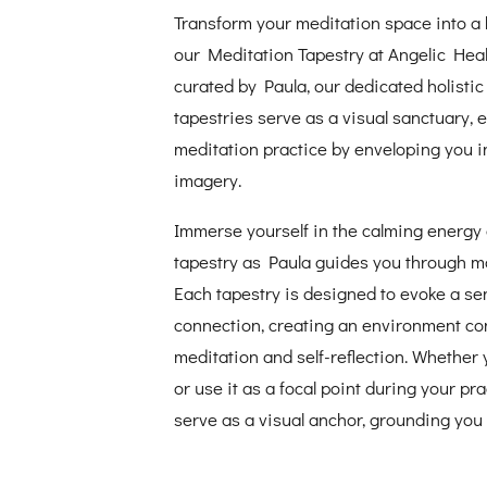
Transform your meditation space into a h
our Meditation Tapestry at Angelic Heal
curated by Paula, our dedicated holistic
tapestries serve as a visual sanctuary,
meditation practice by enveloping you i
imagery.
Immerse yourself in the calming energy 
tapestry as Paula guides you through m
Each tapestry is designed to evoke a s
connection, creating an environment co
meditation and self-reflection. Whether 
or use it as a focal point during your pra
serve as a visual anchor, grounding you