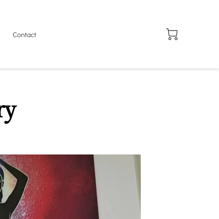
Contact
ry