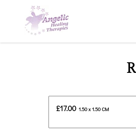
R
£17.00
1.50 x 1.50 CM