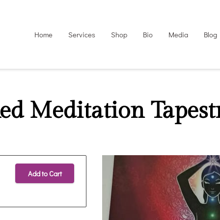
Home
Services
Shop
Bio
Media
Blog
ed Meditation Tapest
Add to Cart