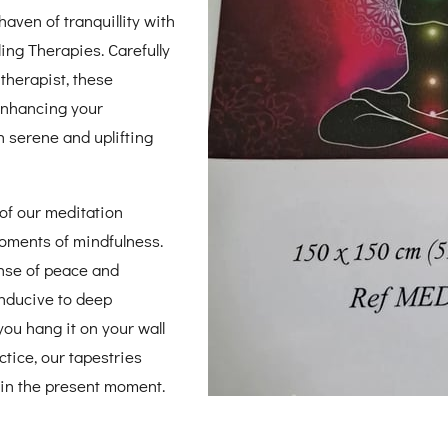
aven of tranquillity with
ing Therapies. Carefully
 therapist, these
 enhancing your
n serene and uplifting
of our meditation
oments of mindfulness.
ense of peace and
nducive to deep
you hang it on your wall
ctice, our tapestries
 in the present moment.