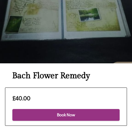
Bach Flower Remedy
£40.00
Book Now