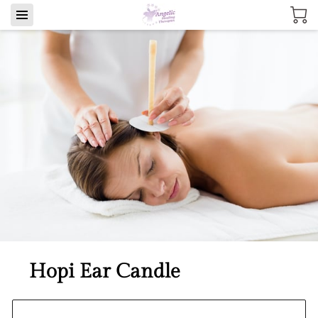
Hopi Ear Candle