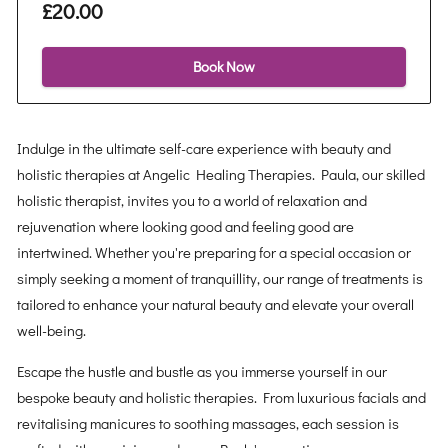
£20.00
Book Now
Indulge in the ultimate self-care experience with beauty and
holistic therapies at Angelic Healing Therapies. Paula, our skilled
holistic therapist, invites you to a world of relaxation and
rejuvenation where looking good and feeling good are
intertwined. Whether you're preparing for a special occasion or
simply seeking a moment of tranquillity, our range of treatments is
tailored to enhance your natural beauty and elevate your overall
well-being.
Escape the hustle and bustle as you immerse yourself in our
bespoke beauty and holistic therapies. From luxurious facials and
revitalising manicures to soothing massages, each session is