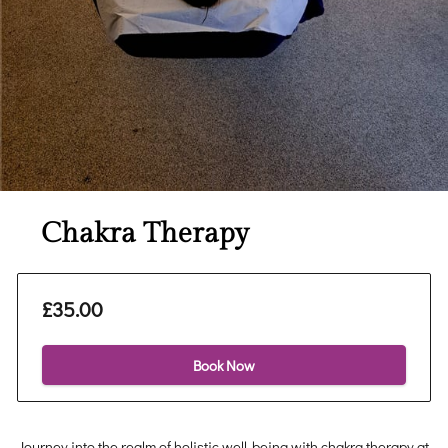
Chakra Therapy
£35.00
Book Now
Journey into the realm of holistic well-being with chakra therapy at